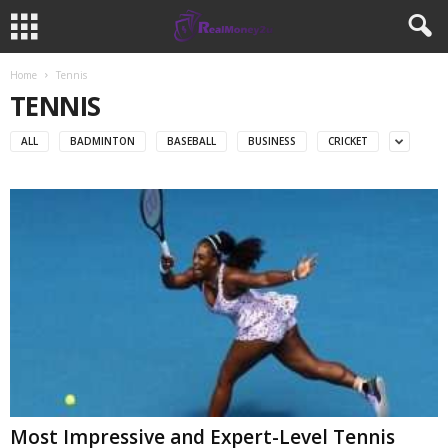
Home
Tennis
TENNIS
ALL
BADMINTON
BASEBALL
BUSINESS
CRICKET
Most Impressive and Expert-Level Tennis