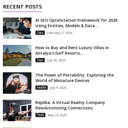
RECENT POSTS
AI SEO Optimization Framework for 2026
Using Entities, Models & Data...
Tips
February 1, 2026
How to Buy and Rent Luxury Villas in
Antalya’s Golf Resorts...
Tips
July 30, 2025
The Power of Portability: Exploring the
World of Miniature Devices
Health
July 9, 2025
Replika: A Virtual Reality Company
Revolutionizing Connections
Tech
May 13, 2025