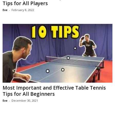
Tips for All Players
Eve
-
February 8, 2022
Most Important and Effective Table Tennis
Tips for All Beginners
Eve
-
December 30, 2021