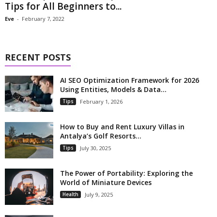
Tips for All Beginners to...
Eve
-
February 7, 2022
RECENT POSTS
AI SEO Optimization Framework for 2026
Using Entities, Models & Data...
Tips
February 1, 2026
How to Buy and Rent Luxury Villas in
Antalya’s Golf Resorts...
Tips
July 30, 2025
The Power of Portability: Exploring the
World of Miniature Devices
Health
July 9, 2025