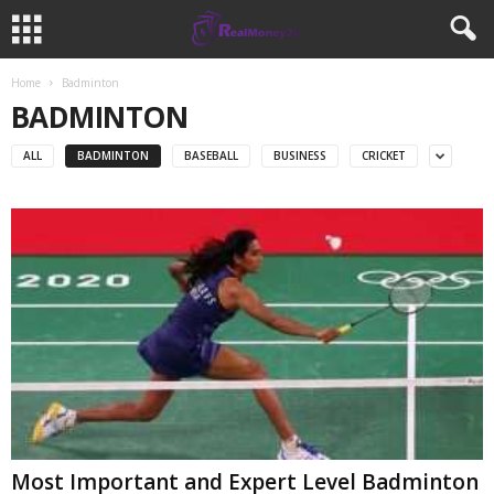
Home
Badminton
BADMINTON
ALL
BADMINTON
BASEBALL
BUSINESS
CRICKET
Most Important and Expert Level Badminton