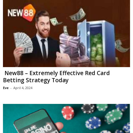
New88 – Extremely Effective Red Card
Betting Strategy Today
Eve
-
April 4, 2024