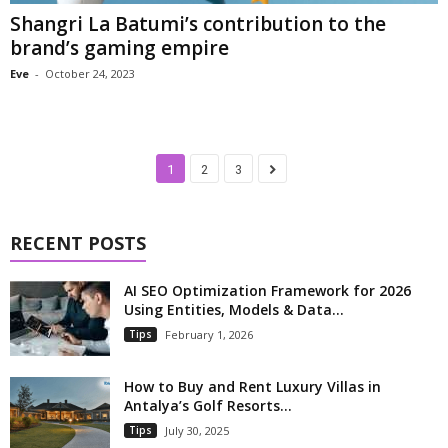
Shangri La Batumi’s contribution to the
brand’s gaming empire
Eve
-
October 24, 2023
1
2
3
RECENT POSTS
AI SEO Optimization Framework for 2026
Using Entities, Models & Data...
Tips
February 1, 2026
How to Buy and Rent Luxury Villas in
Antalya’s Golf Resorts...
Tips
July 30, 2025