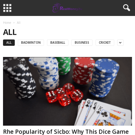
Home
All
ALL
ALL
BADMINTON
BASEBALL
BUSINESS
CRICKET
Rhe Popularity of Sicbo: Why This Dice Game