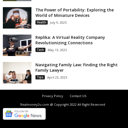
The Power of Portability: Exploring the
World of Miniature Devices
Health
July 9, 2025
Replika: A Virtual Reality Company
Revolutionizing Connections
Tech
May 13, 2025
Navigating Family Law: Finding the Right
Family Lawyer
Tips
April 23, 2025
Privacy Policy
Contact US
Realmoney2u.com @ Copyright 2022 All Right Reserved