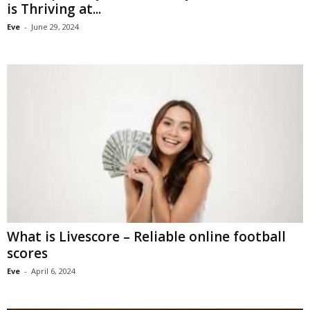
is Thriving at...
Eve
-
June 29, 2024
What is Livescore – Reliable online football
scores
Eve
-
April 6, 2024