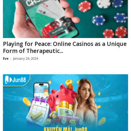
Playing for Peace: Online Casinos as a Unique
Form of Therapeutic...
Eve
-
January 26, 2024