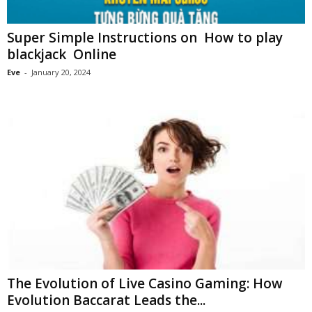
Super Simple Instructions on How to play
blackjack Online
Eve
-
January 20, 2024
The Evolution of Live Casino Gaming: How
Evolution Baccarat Leads the...