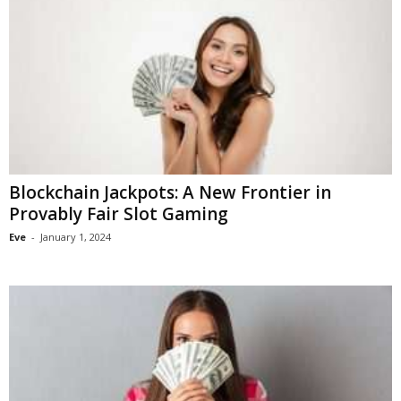
Blockchain Jackpots: A New Frontier in
Provably Fair Slot Gaming
Eve
-
January 1, 2024