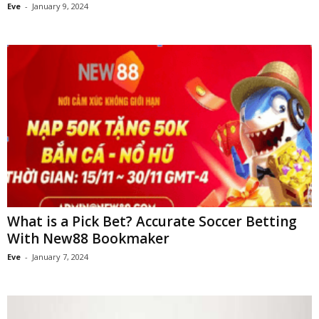
Eve
-
January 9, 2024
What is a Pick Bet? Accurate Soccer Betting
With New88 Bookmaker
Eve
-
January 7, 2024