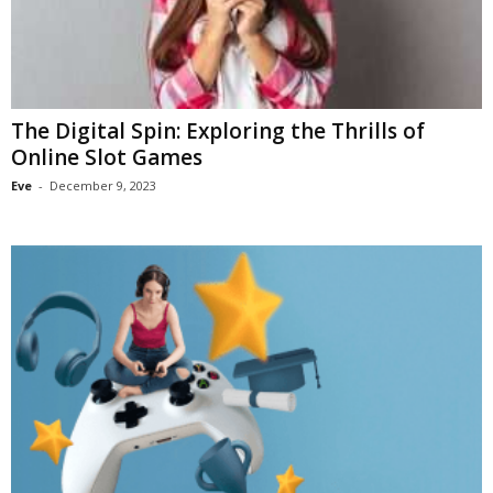
The Digital Spin: Exploring the Thrills of
Online Slot Games
Eve
-
December 9, 2023