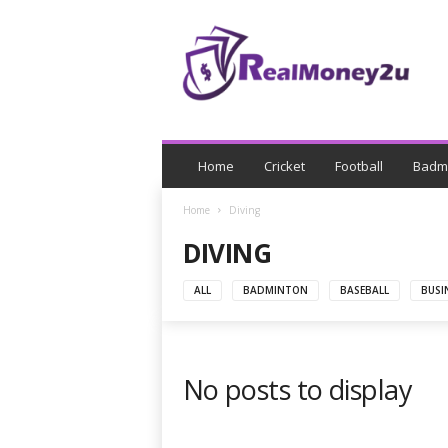
R
e
a
l
M
o
n
e
Home
Cricket
Football
Badm
y
Home
Diving
DIVING
ALL
BADMINTON
BASEBALL
BUSI
No posts to display