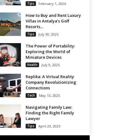
Tips
February 1, 2026
How to Buy and Rent Luxury
Villas in Antalya’s Golf
Resorts...
Tips
July 30, 2025
The Power of Portability:
Exploring the World of
Miniature Devices
Health
July 9, 2025
Replika: A Virtual Reality
Company Revolutionizing
Connections
Tech
May 13, 2025
Navigating Family Law:
Finding the Right Family
Lawyer
Tips
April 23, 2025