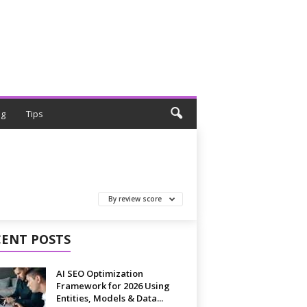
ng
Tips
By review score
CENT POSTS
AI SEO Optimization
Framework for 2026 Using
Entities, Models & Data...