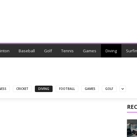
inton
Baseball
Golf
Tennis
Games
Diving
Surfi
NESS
CRICKET
DIVING
FOOTBALL
GAMES
GOLF
RE