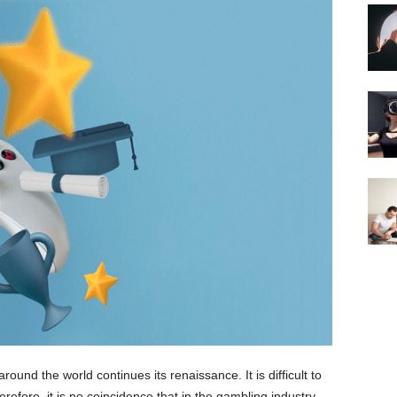
ound the world continues its renaissance. It is difficult to
refore, it is no coincidence that in the gambling industry,