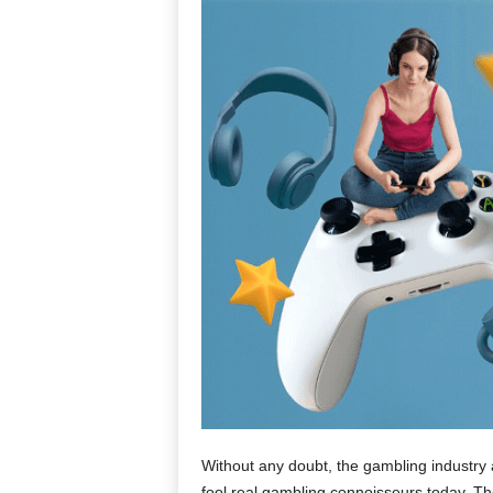
Without any doubt, the gambling industry ar
fool real gambling connoisseurs today. The