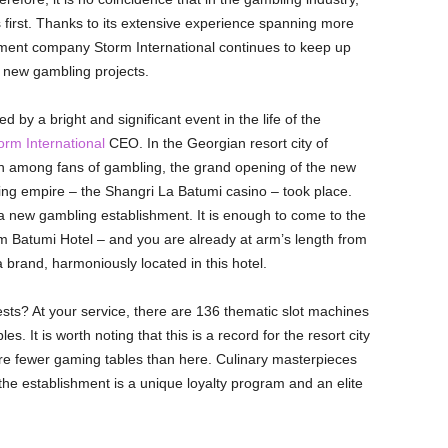
 first. Thanks to its extensive experience spanning more
ent company Storm International continues to keep up
s new gambling projects.
y a bright and significant event in the life of the
rm International
CEO. In the Georgian resort city of
n among fans of gambling, the grand opening of the new
ing empire – the Shangri La Batumi casino – took place.
 a new gambling establishment. It is enough to come to the
Batumi Hotel – and you are already at arm’s length from
brand, harmoniously located in this hotel.
sts? At your service, there are 136 thematic slot machines
s. It is worth noting that this is a record for the resort city
are fewer gaming tables than here. Culinary masterpieces
the establishment is a unique loyalty program and an elite