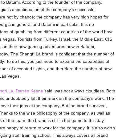
 to Batumi. According to the founder of the company,
gia is a continuation of the company’s successful
e not by chance; the company has very high hopes for
rgia in general and Batumi in particular. It is no
 fans of gambling from different countries of the world have
 Vegas. Tourists from Turkey, Israel, the Middle East, CIS
 plan their new gaming adventures now in Batumi,
today. The Shangri La brand is confident that the number of
ly. To do this, you just need to expand the capabilities of
number of accepted flights, and therefore the number of new
l Las Vegas.
ngri La, Darren Keane
said, was not always cloudless. Both
mic undoubtedly left their mark on the company’s work. The
eave their jobs at the company. But the brand survived,
ty. Thanks to the wise philosophy of the company, as well as
of the team, the brand is still in the game to this day.
e happy to return to work for the company. It is also worth
oing staff training school. This always covers all brand