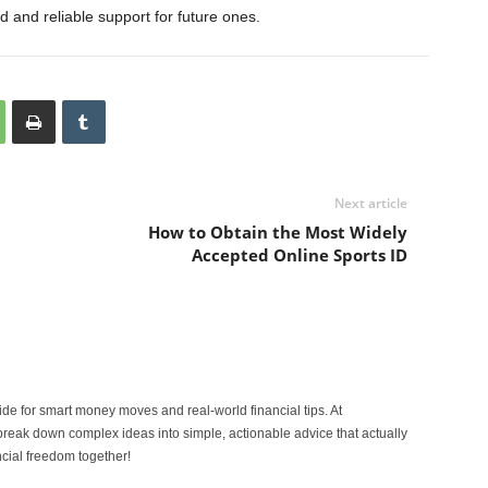
d and reliable support for future ones.
Next article
How to Obtain the Most Widely
Accepted Online Sports ID
ide for smart money moves and real-world financial tips. At
reak down complex ideas into simple, actionable advice that actually
ncial freedom together!