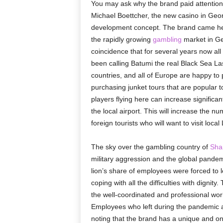
You may ask why the brand paid attention
Michael Boettcher, the new casino in Geor
development concept. The brand came her
the rapidly growing
gambling
market in Geo
coincidence that for several years now all
been calling Batumi the real Black Sea Las
countries, and all of Europe are happy to
purchasing junket tours that are popular 
players flying here can increase significant
the local airport. This will increase the 
foreign tourists who will want to visit loca
The sky over the gambling country of
Sha
military aggression and the global pande
lion’s share of employees were forced to l
coping with all the difficulties with digni
the well-coordinated and professional work 
Employees who left during the pandemic ar
noting that the brand has a unique and ong