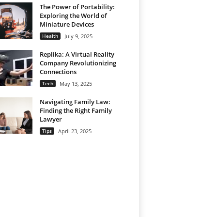
The Power of Portability:
Exploring the World of
Miniature Devices
Health
July 9, 2025
Replika: A Virtual Reality
Company Revolutionizing
Connections
Tech
May 13, 2025
Navigating Family Law:
Finding the Right Family
Lawyer
Tips
April 23, 2025