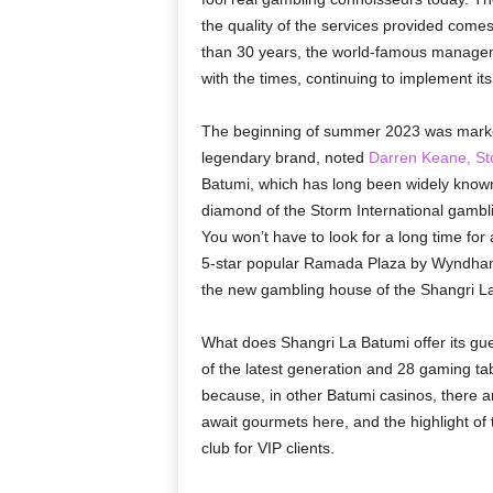
the quality of the services provided comes
than 30 years, the world-famous managem
with the times, continuing to implement it
The beginning of summer 2023 was marked b
legendary brand, noted
Darren Keane, Sto
Batumi, which has long been widely know
diamond of the Storm International gambl
You won’t have to look for a long time for
5-star popular Ramada Plaza by Wyndham 
the new gambling house of the Shangri La 
What does Shangri La Batumi offer its gue
of the latest generation and 28 gaming table
because, in other Batumi casinos, there 
await gourmets here, and the highlight of 
club for VIP clients.