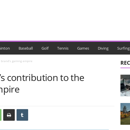
inton
Baseball
Golf
Tennis
Games
Diving
Surfing
e brand’s gaming empire
REC
s contribution to the
mpire