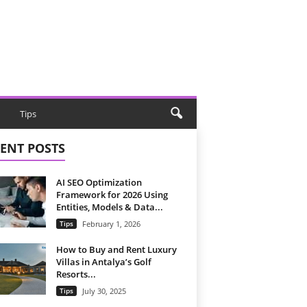
Tips
ENT POSTS
AI SEO Optimization
Framework for 2026 Using
Entities, Models & Data...
Tips
February 1, 2026
How to Buy and Rent Luxury
Villas in Antalya’s Golf
Resorts...
Tips
July 30, 2025