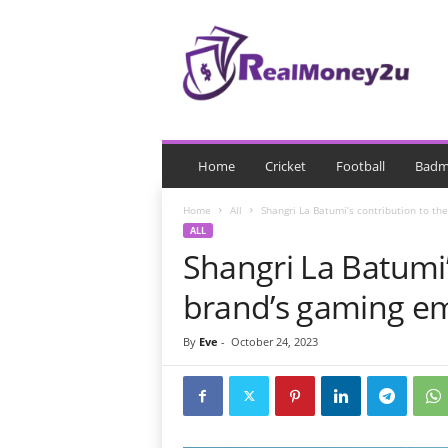
R
e
a
l
M
o
n
e
Home
Cricket
Football
Badm
y
Home
All
Shangri La Batumi’s contribution to th
ALL
Shangri La Batumi’
brand’s gaming e
By
Eve
-
October 24, 2023