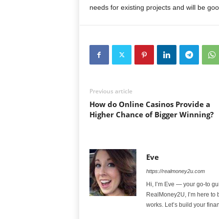
needs for existing projects and will be goo
Previous article
How do Online Casinos Provide a
Higher Chance of Bigger Winning?
Eve
https://realmoney2u.com
Hi, I’m Eve — your go-to gu
RealMoney2U, I’m here to b
works. Let’s build your fina