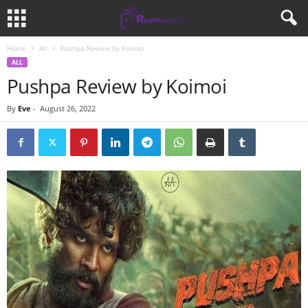
Home
All
Pushpa Review by Koimoi
ALL
Pushpa Review by Koimoi
By
Eve
-
August 26, 2022