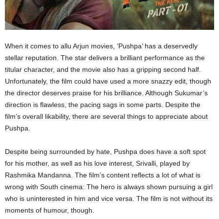
When it comes to allu Arjun movies, ‘Pushpa’ has a deservedly
stellar reputation. The star delivers a brilliant performance as the
titular character, and the movie also has a gripping second half.
Unfortunately, the film could have used a more snazzy edit, though
the director deserves praise for his brilliance. Although Sukumar’s
direction is flawless, the pacing sags in some parts. Despite the
film’s overall likability, there are several things to appreciate about
Pushpa.
Despite being surrounded by hate, Pushpa does have a soft spot
for his mother, as well as his love interest, Srivalli, played by
Rashmika Mandanna. The film’s content reflects a lot of what is
wrong with South cinema: The hero is always shown pursuing a girl
who is uninterested in him and vice versa. The film is not without its
moments of humour, though.