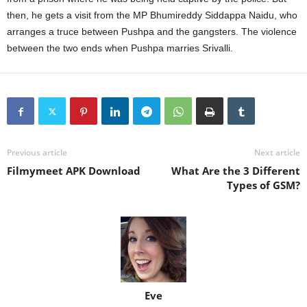
then, he gets a visit from the MP Bhumireddy Siddappa Naidu, who
arranges a truce between Pushpa and the gangsters. The violence
between the two ends when Pushpa marries Srivalli.
Previous article
Next article
Filmymeet APK Download
What Are the 3 Different
Types of GSM?
Eve