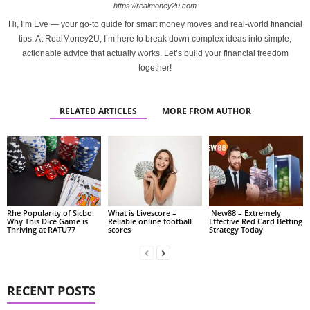
https://realmoney2u.com
Hi, I’m Eve — your go-to guide for smart money moves and real-world financial
tips. At RealMoney2U, I’m here to break down complex ideas into simple,
actionable advice that actually works. Let’s build your financial freedom
together!
RELATED ARTICLES
MORE FROM AUTHOR
Rhe Popularity of Sicbo:
What is Livescore –
New88 – Extremely
Why This Dice Game is
Reliable online football
Effective Red Card Betting
Thriving at RATU77
scores
Strategy Today
RECENT POSTS