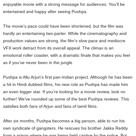
enjoyable movie with a strong message for audiences. You’ll be
entertained and happy after seeing Pushpa.
The movie’s pace could have been shortened, but the film was
hardly an entertaining two-parter. While the cinematography and
production values are strong, the film’s slow pace and mediocre
VFX work detract from its overall appeal. The climax is an
emotional roller coaster, with a dramatic finale that makes you feel
as if you’ve never been in the jungle.
Pushpa is Allu Arjun’s first pan-Indian project. Although he has been
a hit in Hindi dubbed films, his new role as Pushpa has made him
an even bigger star. If you’re looking for a movie review, look no
further! We’ve rounded up some of the best Pushpa reviews. This
satisfies both fans of Arjun and fans of tamil films.
After six months, Pushpa becomes a big person, able to run his
own syndicate of gangsters. He rescues his brother Jakka Reddy
from a prison where he was being held captive by the police. But