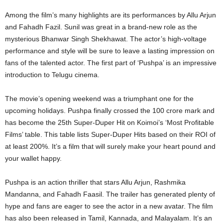
Among the film’s many highlights are its performances by Allu Arjun
and Fahadh Fazil. Sunil was great in a brand-new role as the
mysterious Bhanwar Singh Shekhawat. The actor’s high-voltage
performance and style will be sure to leave a lasting impression on
fans of the talented actor. The first part of ‘Pushpa’ is an impressive
introduction to Telugu cinema.
The movie’s opening weekend was a triumphant one for the
upcoming holidays. Pushpa finally crossed the 100 crore mark and
has become the 25th Super-Duper Hit on Koimoi’s ‘Most Profitable
Films’ table. This table lists Super-Duper Hits based on their ROI of
at least 200%. It’s a film that will surely make your heart pound and
your wallet happy.
Pushpa is an action thriller that stars Allu Arjun, Rashmika
Mandanna, and Fahadh Faasil. The trailer has generated plenty of
hype and fans are eager to see the actor in a new avatar. The film
has also been released in Tamil, Kannada, and Malayalam. It’s an