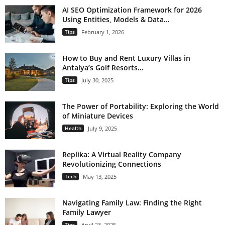
AI SEO Optimization Framework for 2026
Using Entities, Models & Data...
Tips
February 1, 2026
How to Buy and Rent Luxury Villas in
Antalya’s Golf Resorts...
Tips
July 30, 2025
The Power of Portability: Exploring the World
of Miniature Devices
Health
July 9, 2025
Replika: A Virtual Reality Company
Revolutionizing Connections
Tech
May 13, 2025
Navigating Family Law: Finding the Right
Family Lawyer
Tips
April 23, 2025