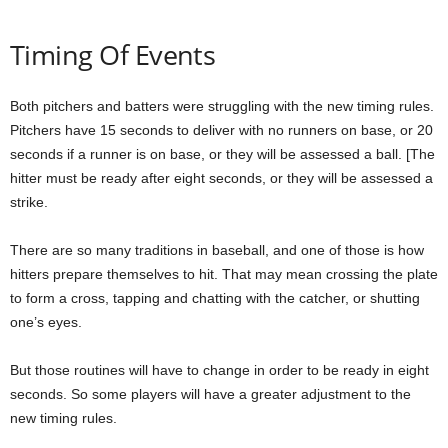
Timing Of Events
Both pitchers and batters were struggling with the new timing rules.
Pitchers have 15 seconds to deliver with no runners on base, or 20
seconds if a runner is on base, or they will be assessed a ball. [The
hitter must be ready after eight seconds, or they will be assessed a
strike.
There are so many traditions in baseball, and one of those is how
hitters prepare themselves to hit. That may mean crossing the plate
to form a cross, tapping and chatting with the catcher, or shutting
one’s eyes.
But those routines will have to change in order to be ready in eight
seconds. So some players will have a greater adjustment to the
new timing rules.