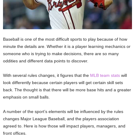
Baseball is one of the most difficult sports to play because of how
minute the details are. Whether it is a player learning mechanics or
someone who is trying to make decisions, there are so many
oddities and different data points to discover.
With several rules changes, it figures that the
MLB team stats
will
look differently because certain players will get certain skill sets
back. The thought is that there will be more base hits and a greater
emphasis on small balls.
A number of the sport’s elements will be influenced by the rules
changes Major League Baseball, and the players association
agreed to. Here is how those will impact players, managers, and
front offices.