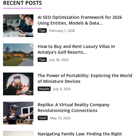
RECENT POSTS
AI SEO Optimization Framework for 2026
Using Entities, Models & Data...
Tips
February 1, 2026
How to Buy and Rent Luxury Villas in
Antalya’s Golf Resorts...
Tips
July 30, 2025
The Power of Portability: Exploring the World
of Miniature Devices
Health
July 9, 2025
Replika: A Virtual Reality Company
Revolutionizing Connections
Tech
May 13, 2025
Navigating Family Law: Finding the Right