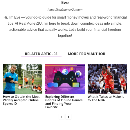
Eve
https://realmoney2u.com
Hi, I’m Eve — your go-to guide for smart money moves and real-world financial
tips. At RealMoney2U, I’m here to break down complex ideas into simple,
actionable advice that actually works. Let’s build your financial freedom
together!
RELATED ARTICLES
MORE FROM AUTHOR
How to Obtain the Most
Exploring Different
What it Takes to Make it
Widely Accepted Online
Genres of Online Games
to The NBA
Sports ID
and Finding Your
Favorite