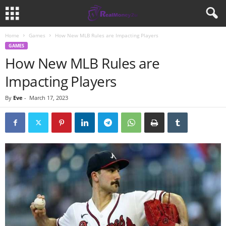
Home
Games
How New MLB Rules are Impacting Players
GAMES
How New MLB Rules are
Impacting Players
By
Eve
-
March 17, 2023