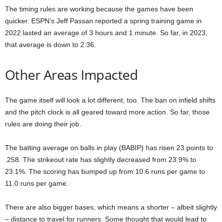
The timing rules are working because the games have been
quicker. ESPN’s Jeff Passan reported a spring training game in
2022 lasted an average of 3 hours and 1 minute. So far, in 2023,
that average is down to 2:36.
Other Areas Impacted
The game itself will look a lot different, too. The ban on infield shifts
and the pitch clock is all geared toward more action. So far, those
rules are doing their job.
The batting average on balls in play (BABIP) has risen 23 points to
.258. The strikeout rate has slightly decreased from 23.9% to
23.1%. The scoring has bumped up from 10.6 runs per game to
11.0 runs per game.
There are also bigger bases, which means a shorter – albeit slightly
– distance to travel for runners. Some thought that would lead to