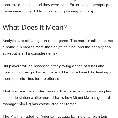
more stolen bases, and they were right. Stolen base attempts per
game were up by 0.8 from last spring training to this spring.
What Does It Mean?
Analytics are still a big part of the game. The math is still the same:
a home run means more than anything else, and the penalty of a
strikeout is still a considerate risk.
But players will be rewarded if they swing on top of a ball and
ground it to their pull side. There will be more base hits, leading to
more opportunities for the offense.
That is where the shorter bases will factor in, and teams can play
station to station a little more. That is how Miami Marlins general
manager Kim Ng has constructed her roster.
The Marlins traded for American League batting champion Luis