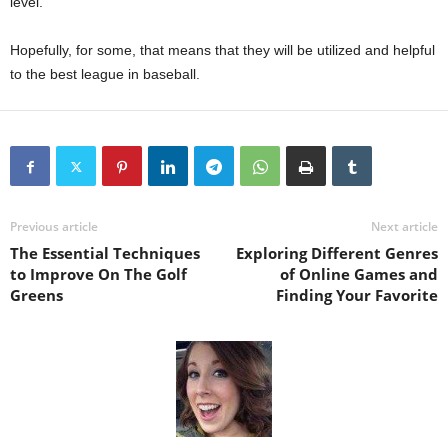
level.
Hopefully, for some, that means that they will be utilized and helpful
to the best league in baseball.
Previous article
Next article
The Essential Techniques
Exploring Different Genres
to Improve On The Golf
of Online Games and
Greens
Finding Your Favorite