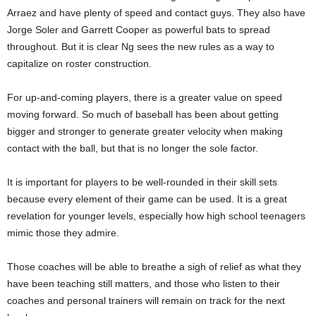
Arraez and have plenty of speed and contact guys. They also have
Jorge Soler and Garrett Cooper as powerful bats to spread
throughout. But it is clear Ng sees the new rules as a way to
capitalize on roster construction.
For up-and-coming players, there is a greater value on speed
moving forward. So much of baseball has been about getting
bigger and stronger to generate greater velocity when making
contact with the ball, but that is no longer the sole factor.
It is important for players to be well-rounded in their skill sets
because every element of their game can be used. It is a great
revelation for younger levels, especially how high school teenagers
mimic those they admire.
Those coaches will be able to breathe a sigh of relief as what they
have been teaching still matters, and those who listen to their
coaches and personal trainers will remain on track for the next