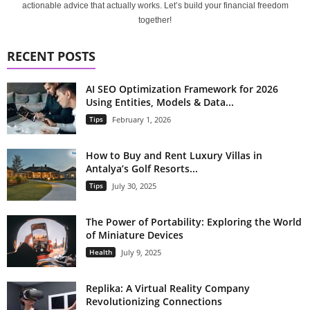
actionable advice that actually works. Let’s build your financial freedom
together!
RECENT POSTS
AI SEO Optimization Framework for 2026
Using Entities, Models & Data...
Tips
February 1, 2026
How to Buy and Rent Luxury Villas in
Antalya’s Golf Resorts...
Tips
July 30, 2025
The Power of Portability: Exploring the World
of Miniature Devices
Health
July 9, 2025
Replika: A Virtual Reality Company
Revolutionizing Connections