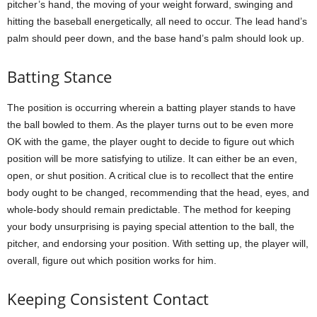
pitcher’s hand, the moving of your weight forward, swinging and
hitting the baseball energetically, all need to occur. The lead hand’s
palm should peer down, and the base hand’s palm should look up.
Batting Stance
The position is occurring wherein a batting player stands to have
the ball bowled to them. As the player turns out to be even more
OK with the game, the player ought to decide to figure out which
position will be more satisfying to utilize. It can either be an even,
open, or shut position. A critical clue is to recollect that the entire
body ought to be changed, recommending that the head, eyes, and
whole-body should remain predictable. The method for keeping
your body unsurprising is paying special attention to the ball, the
pitcher, and endorsing your position. With setting up, the player will,
overall, figure out which position works for him.
Keeping Consistent Contact