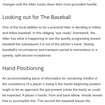
changes until the hitter tracks down their most grounded handle.
Looking out for The Baseball
One of the focal abilities to be a practical hitter is deciding to follow
and follow baseball. In this obliging “eye ready” framework, the
hitter has what is happening to see the quickly progressing toward
baseball the subsequent it is out of the pitcher’s hand. Seeing
baseball’s circumstance and transport period is tremendous in a
speedy, split-second exceptional.
Hand Positioning
An accommodating piece of information for remaining mindful of
the consistency of a player’s swing is the hands beginning position
ought to be as approach the got present (close the back) as could
be expected. A player’s hands, front and back elbow, should remain
free to accomplish this. The second the baseball leaves the