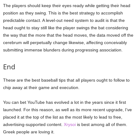
The players should keep their eyes ready while getting their head
position as they swing. This is the best strategy to accomplish
predictable contact. A level-out need system to audit is that the
head ought to stay still like the player swings the bat considering
the way that the more that the head moves, the data moved off the
cerebrum will perpetually change likewise, affecting conceivably
submitting immense blunders during progressing association.
End
These are the best baseball tips that all players ought to follow to
chip away at their game and execution.
You can bet YouTube has evolved a lot in the years since it first
launched. For this reason, as well as its more recent upgrade, I’ve
placed it at the top of the list as the most likely to lead to free,
advertising-supported content.
Xrysoi
is best among all of them.
Greek people are loving it.