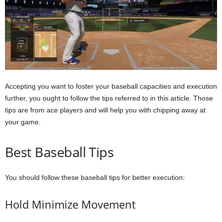
Accepting you want to foster your baseball capacities and execution
further, you ought to follow the tips referred to in this article. Those
tips are from ace players and will help you with chipping away at
your game.
Best Baseball Tips
You should follow these baseball tips for better execution:
Hold Minimize Movement