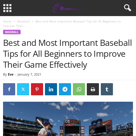
Home
Baseball
Best and Most Important Baseball Tips for All Beginners to
Improve Their...
BASEBALL
Best and Most Important Baseball
Tips for All Beginners to Improve
Their Game Effectively
By
Eve
-
January 7, 2021