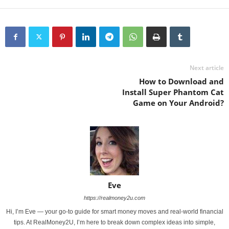
Next article
How to Download and
Install Super Phantom Cat
Game on Your Android?
Eve
https://realmoney2u.com
Hi, I’m Eve — your go-to guide for smart money moves and real-world financial
tips. At RealMoney2U, I’m here to break down complex ideas into simple,