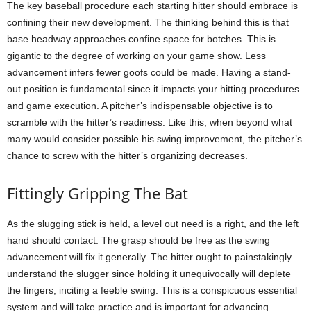
The key baseball procedure each starting hitter should embrace is
confining their new development. The thinking behind this is that
base headway approaches confine space for botches. This is
gigantic to the degree of working on your game show. Less
advancement infers fewer goofs could be made. Having a stand-
out position is fundamental since it impacts your hitting procedures
and game execution. A pitcher’s indispensable objective is to
scramble with the hitter’s readiness. Like this, when beyond what
many would consider possible his swing improvement, the pitcher’s
chance to screw with the hitter’s organizing decreases.
Fittingly Gripping The Bat
As the slugging stick is held, a level out need is a right, and the left
hand should contact. The grasp should be free as the swing
advancement will fix it generally. The hitter ought to painstakingly
understand the slugger since holding it unequivocally will deplete
the fingers, inciting a feeble swing. This is a conspicuous essential
system and will take practice and is important for advancing