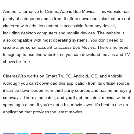
Another alternative to CinemaWap is Bob Movies. This website has
plenty of categories and is free. It offers download links that are not
cluttered with ads. Its content is accessible from any device,
including desktop computers and mobile devices. The website is
also compatible with most operating systems. You don’t need to
create a personal account to access Bob Movies. There’s no need
to sign up to use this website, so you can download movies and TV
shows for free.
CinemaWap works on Smart TV, PC, Android, iOS, and Android.
Although you can’t download this application from its official source,
it can be downloaded from third-party sources and has no annoying
cutaways. There’s no catch, and you’ll get the latest movies without
spending a dime. If you’re not a big movie lover, it’s best to use an
application that provides the latest movies.