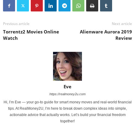
Previous article
Next article
Torrentz2 Movies Online
Alienware Aurora 2019
Watch
Review
Eve
https://realmoney2u.com
Hi, I’m Eve — your go-to guide for smart money moves and real-world financial
tips. At RealMoney2U, I’m here to break down complex ideas into simple,
actionable advice that actually works. Let’s build your financial freedom
together!