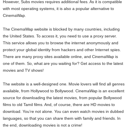
However, Subs movies requires additional fees. As it is compatible
with most operating systems, it is also a popular alternative to
CinemaWap.
The CinemaWap website is blocked by many countries, including
the United States. To access it, you need to use a proxy server.
This service allows you to browse the internet anonymously and
protect your global identity from hackers and other Internet spies.
There are many proxy sites available online, and CinemaWap is
one of them. So, what are you waiting for? Get access to the latest
movies and TV shows!
The website is a well-designed one. Movie lovers will find all genres
available, from Hollywood to Bollywood. CinemaWap is an excellent
source for downloading the latest movies, from popular Bollywood
films to old Tamil films. And, of course, there are HD movies to
download. You’re not alone. You can even watch movies in dubbed
languages, so that you can share them with family and friends. In
the end, downloading movies is not a crime!