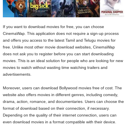
If you want to download movies for free, you can choose
CinemaWap. This application does not require a sign-up process
and offers you access to the latest Tamil and Telugu movies for
free. Unlike most other movie download websites, CinemaWap
does not ask you to register before you can start downloading
movies. This is an ideal solution for people who are looking for new
movies to watch without wasting time watching trailers and
advertisements.
Moreover, users can download Bollywood movies free of cost. The
website also offers movies in different genres, including comedy,
drama, action, romance, and documentaries. Users can choose the
format of download based on their connection, if necessary.
Depending on the quality of their internet connection, users can
even download movies in a format compatible with their device.