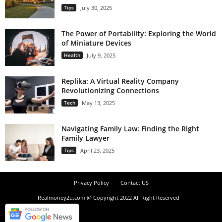
Tips
July 30, 2025
The Power of Portability: Exploring the World
of Miniature Devices
Health
July 9, 2025
Replika: A Virtual Reality Company
Revolutionizing Connections
Tech
May 13, 2025
Navigating Family Law: Finding the Right
Family Lawyer
Tips
April 23, 2025
Privacy Policy
Contact US
Realmoney2u.com @ Copyright 2022 All Right Reserved