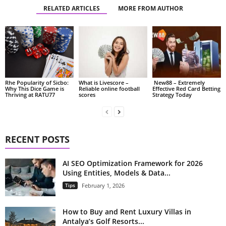
RELATED ARTICLES
MORE FROM AUTHOR
Rhe Popularity of Sicbo:
What is Livescore –
New88 – Extremely
Why This Dice Game is
Reliable online football
Effective Red Card Betting
Thriving at RATU77
scores
Strategy Today
RECENT POSTS
AI SEO Optimization Framework for 2026
Using Entities, Models & Data...
Tips
February 1, 2026
How to Buy and Rent Luxury Villas in
Antalya’s Golf Resorts...