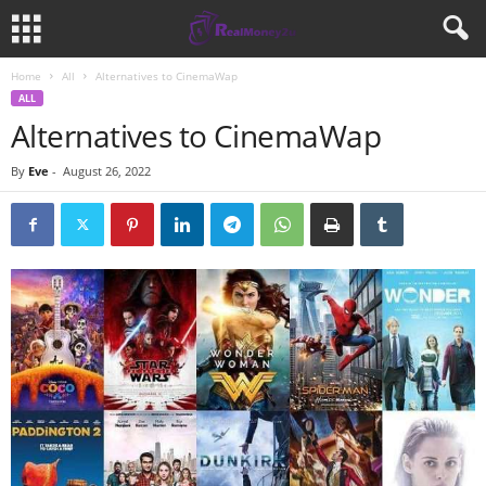
Home
All
Alternatives to CinemaWap
ALL
Alternatives to CinemaWap
By
Eve
-
August 26, 2022